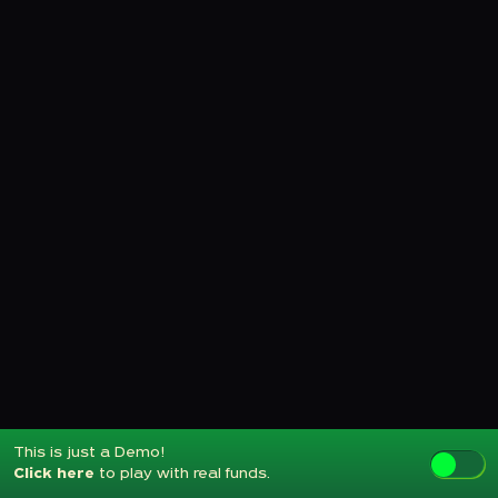
This is just a Demo!
Click here
to play with real funds.